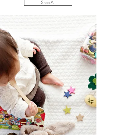
Shop All