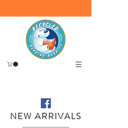
NEW ARRIVALS