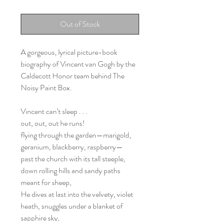
Out of Stock
A gorgeous, lyrical picture-book
biography of Vincent van Gogh by the
Caldecott Honor team behind The
Noisy Paint Box.
Vincent can’t sleep . . .
out, out, out he runs!
flying through the garden—marigold,
geranium, blackberry, raspberry—
past the church with its tall steeple,
down rolling hills and sandy paths
meant for sheep,
He dives at last into the velvety, violet
heath, snuggles under a blanket of
sapphire sky,