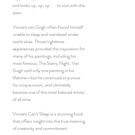
and looks up, up, up . . . to visit with the
stars.
Vincent van Gogh often found himself
unable to sleep and wandered under
starlit skies. Those nighttime
experiences provided the inspiration for
many of his paintings, including his
most famous, The Starry Night. Van
Gogh sold only one painting in his
lifetime—but he continued to pursue
his unique vision, and ultimately
became one of the most beloved artists
of all time.
Vincent Can’t Sleep is a stunning book
that offers insight into the true meaning
of creativity and commitment.