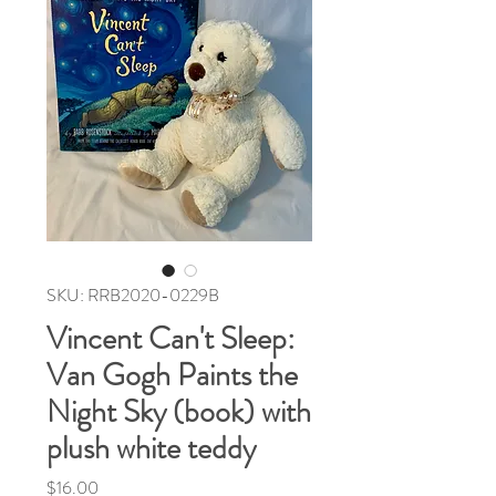
SKU: RRB2020-0229B
Vincent Can't Sleep:
Van Gogh Paints the
Night Sky (book) with
plush white teddy
Price
$16.00