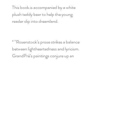
This book is accompanied by a white
plush teddy bear to help the young
reader slip into dreamland.
* “Rosenstock’s prose strikes a balance
between lightheartedness and lyricism.
GrandPré’s paintings conjure up an
entire epoch . . . breathing life into all
the characters.” —Publishers
Weekly, starred
* “The rich word choice is a delight:
pistachio, cobalt, and saffron introduce
readers to colors while hissing, blaring,
and whispering reveal the sounds of the
colors. . . . This is a beautiful blend of
colors, music, and life.” —