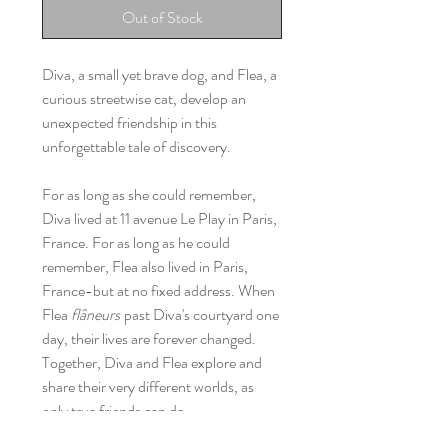
Out of Stock
Diva, a small yet brave dog, and Flea, a
curious streetwise cat, develop an
unexpected friendship in this
unforgettable tale of discovery.
For as long as she could remember,
Diva lived at 11 avenue Le Play in Paris,
France. For as long as he could
remember, Flea also lived in Paris,
France-but at no fixed address. When
Flea
flâneurs
past Diva's courtyard one
day, their lives are forever changed.
Together, Diva and Flea explore and
share their very different worlds, as
only true friends can do.