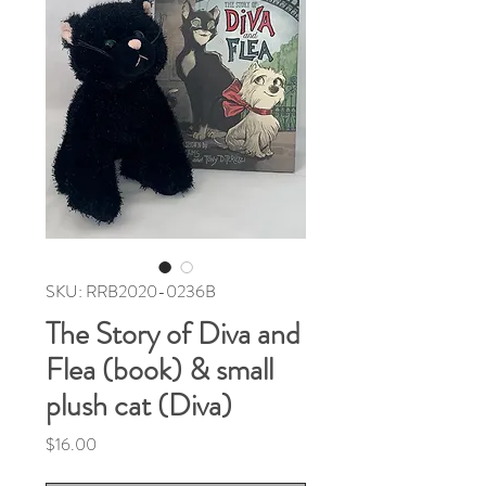
SKU: RRB2020-0236B
The Story of Diva and
Flea (book) & small
plush cat (Diva)
Price
$16.00