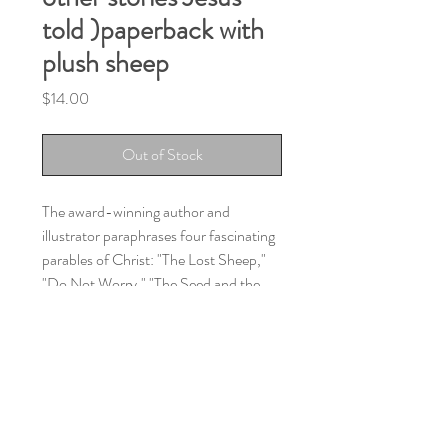
told )paperback with
plush sheep
Price
$14.00
Out of Stock
The award-winning author and
illustrator paraphrases four fascinating
parables of Christ: "The Lost Sheep,"
"Do Not Worry," "The Seed and the
Sower," and "A Tree and Its Fruit." The
book illustrations are full color and the
plush little sheep is white..