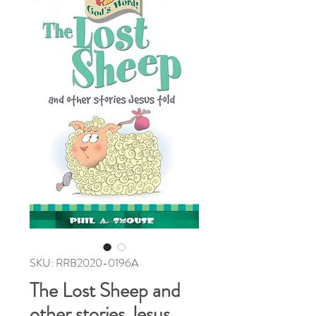
SKU: RRB2020-0196A
The Lost Sheep and
other stories Jesus