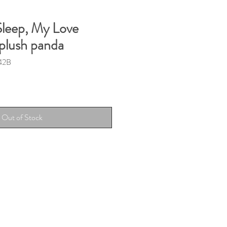
 Sleep, My Love
 plush panda
42B
Out of Stock