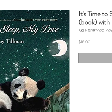
It's Time to
(book) with
SKU: RRB2020-02
Price
$18.00