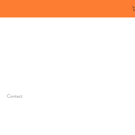
Contact