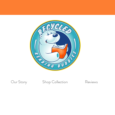
Our Story
Shop Collection
Reviews