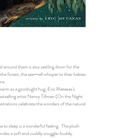
ld around them is also settling down for the
 the forest, the sea―all whisper to their babies
ove.
 warm as a goodnight hug, Eric Metaxas's
 bestselling artist Nancy Tillman (On the Night
strations celebrate the wonders of the natural
 to sleep is a wonderful feeling. The plush
ovides a soft and cuddly snuggle-buddy.