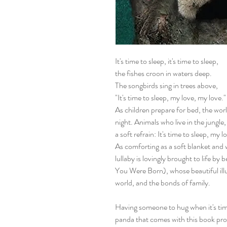
It's time to sleep, it's time to sleep,
the fishes croon in waters deep.
The songbirds sing in trees above,
"It's time to sleep, my love, my love."
As children prepare for bed, the wor
night. Animals who live in the jungle,
a soft refrain: It's time to sleep, my l
As comforting as a soft blanket and
lullaby is lovingly brought to life by
You Were Born), whose beautiful illu
world, and the bonds of family.
Having someone to hug when it's time
panda that comes with this book pr