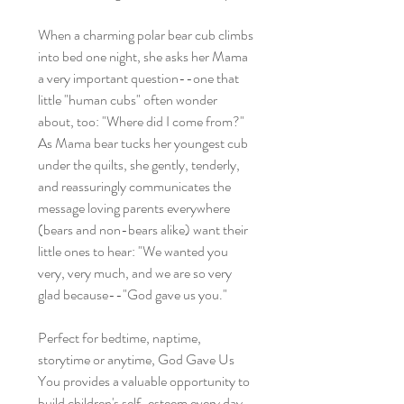
When a charming polar bear cub climbs
into bed one night, she asks her Mama
a very important question--one that
little "human cubs" often wonder
about, too: "Where did I come from?"
As Mama bear tucks her youngest cub
under the quilts, she gently, tenderly,
and reassuringly communicates the
message loving parents everywhere
(bears and non-bears alike) want their
little ones to hear: "We wanted you
very, very much, and we are so very
glad because--"God gave us you."
Perfect for bedtime, naptime,
storytime or anytime, God Gave Us
You provides a valuable opportunity to
build children's self-esteem every day