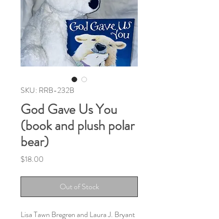
SKU: RRB-232B
God Gave Us You
(book and plush polar
bear)
Price
$18.00
Out of Stock
Lisa Tawn Bregren and Laura J. Bryant