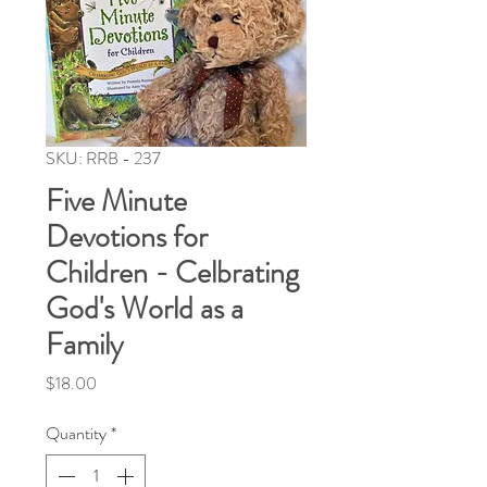
SKU: RRB - 237
Five Minute
Devotions for
Children - Celbrating
God's World as a
Family
Price
$18.00
Quantity
*