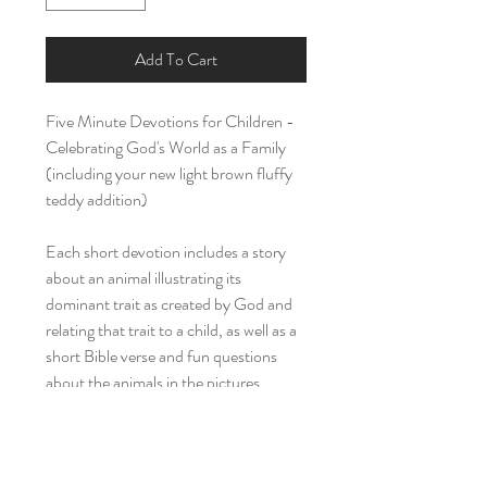
Add To Cart
Five Minute Devotions for Children -
Celebrating God's World as a Family
(including your new light brown fluffy
teddy addition)
Each short devotion includes a story
about an animal illustrating its
dominant trait as created by God and
relating that trait to a child, as well as a
short Bible verse and fun questions
about the animals in the pictures.
Return Policy