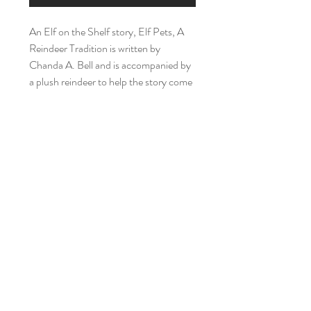
An Elf on the Shelf story, Elf Pets, A
Reindeer Tradition is written by
Chanda A. Bell and is accompanied by
a plush reindeer to help the story come
alive.
Recycled Reading Buddies
Home
Shop Collection
Our Story
Reviews