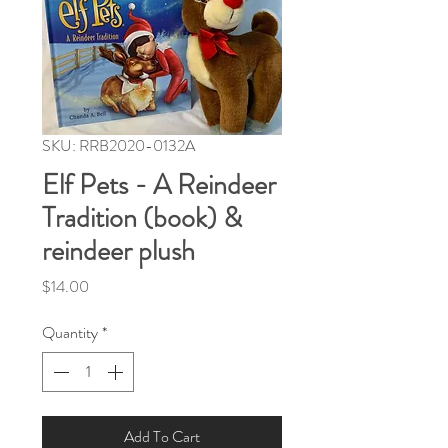
SKU: RRB2020-0132A
Elf Pets - A Reindeer
Tradition (book) &
reindeer plush
Price
$14.00
Quantity
*
Add To Cart