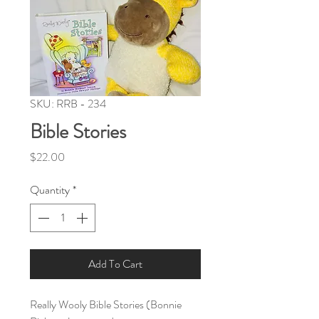
SKU: RRB - 234
Bible Stories
Price
$22.00
Quantity
*
Add To Cart
Really Wooly Bible Stories (Bonnie