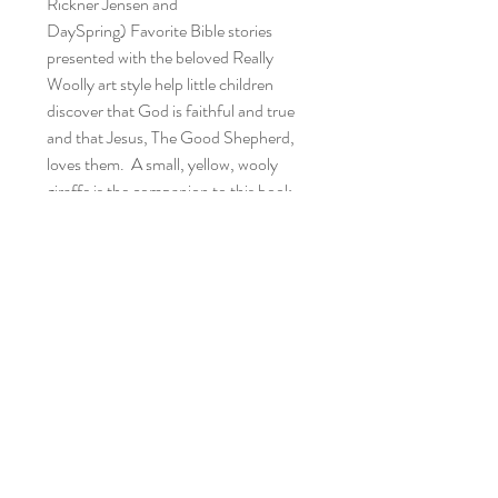
Rickner Jensen and
DaySpring) Favorite Bible stories
presented with the beloved Really
Woolly art style help little children
discover that God is faithful and true
and that Jesus, The Good Shepherd,
loves them. A small, yellow, wooly
giraffe is the companion to this book.
Recycled Reading Buddies
Home
Shop Collection