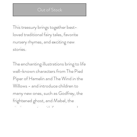
Out of Stock
This treasury brings together best-
loved traditional fairy tales, favorite
nursery rhymes, and exciting new
stories.
The enchanting illustrations bring to life
well-known characters from The Pied
Piper of Hamelin and The Wind in the
Willows - and introduce children to
many new ones, such as Godfrey, the
frightened ghost, and Mabel, the
singing monster with four arms and
three horns!
The small plush cat has a story of his