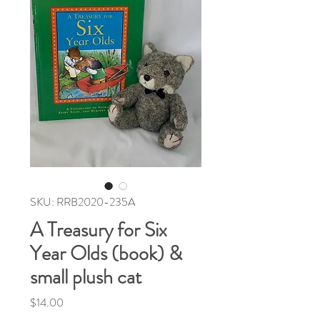
SKU: RRB2020-235A
A Treasury for Six
Year Olds (book) &
small plush cat
Price
$14.00